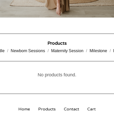
Products
dle
Newborn Sessions
Maternity Session
Milestone
No products found.
Home
Products
Contact
Cart