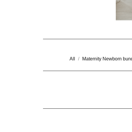
All
Maternity Newborn bun
M
I
N
I