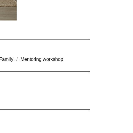
Family
Mentoring workshop