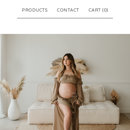
PRODUCTS
CONTACT
CART (
0
)